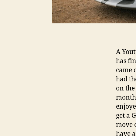
A Yout
has fi
came ou
had th
on the 
months
enjoye
get a 
move o
have 