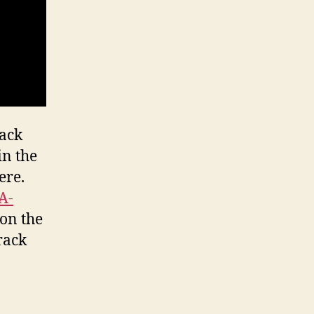
rack
in the
ere.
A-
 on the
rack