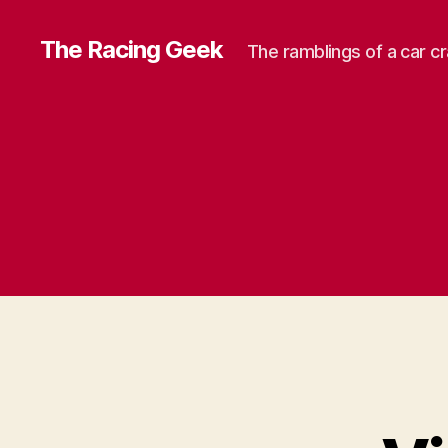
The Racing Geek
The ramblings of a car c