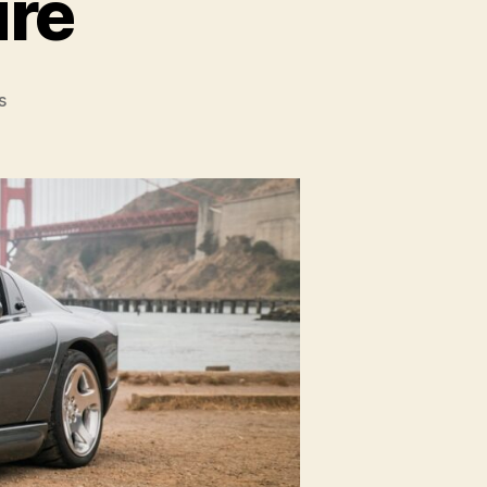
ure
on
s
Viper
Video
Feature