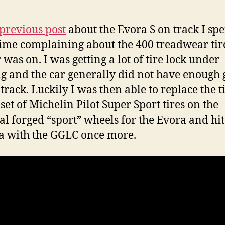
E
S
I
previous post
about the Evora S on track I spe
o
 time complaining about the 400 treadwear tir
t
 was on. I was getting a lot of tire lock under
–
T
g and the car generally did not have enough 
T
track. Luckily I was then able to replace the t
 set of Michelin Pilot Super Sport tires on the
al forged “sport” wheels for the Evora and hit
 with the GGLC once more.