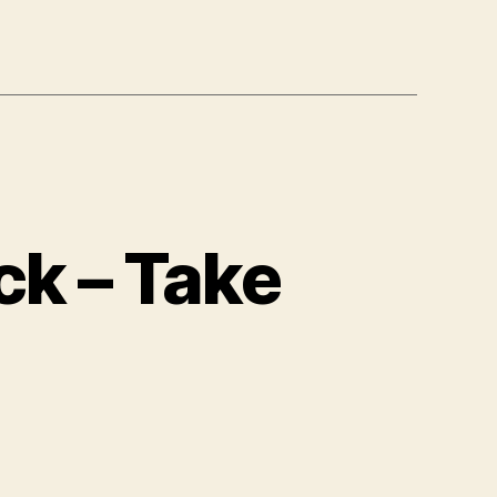
ck – Take
n
otus