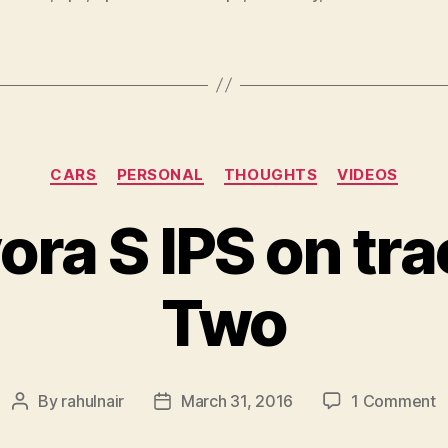
Categories
CARS
PERSONAL
THOUGHTS
VIDEOS
ora S IPS on tra
Two
o
By
rahulnair
March 31, 2016
1 Comment
Post
Post
L
author
date