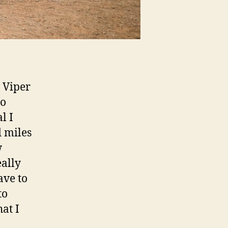
 Viper
eo
l I
d miles
w
eally
ave to
to
at I