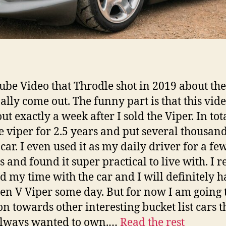
ube Video that Throdle shot in 2019 about the
nally come out. The funny part is that this vid
t exactly a week after I sold the Viper. In tota
e viper for 2.5 years and put several thousan
car. I even used it as my daily driver for a fe
 and found it super practical to live with. I r
d my time with the car and I will definitely h
Gen V Viper some day. But for now I am going 
n towards other interesting bucket list cars th
always wanted to own.…
Read the rest