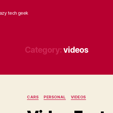
razy tech geek
Category:
videos
Categories
CARS
PERSONAL
VIDEOS