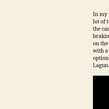
In my
lot of
the car
brakin
on the 
with a
option
Laguna