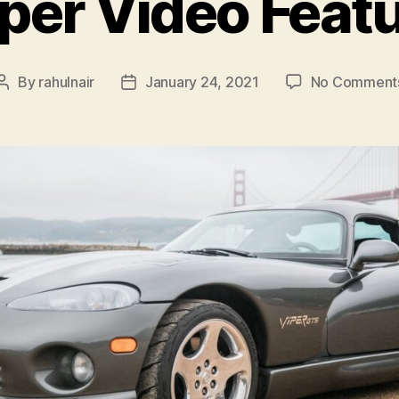
per Video Feat
By
rahulnair
January 24, 2021
No Comment
Post
Post
author
date