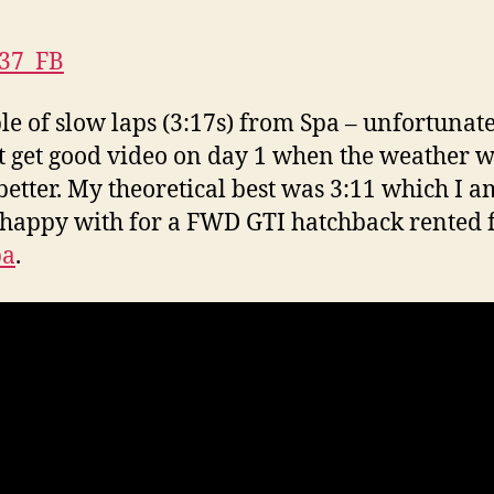
le of slow laps (3:17s) from Spa – unfortunate
t get good video on day 1 when the weather 
etter. My theoretical best was 3:11 which I a
 happy with for a FWD GTI hatchback rented
pa
.