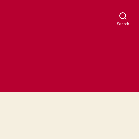
Search