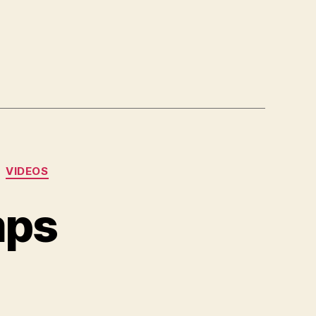
VIDEOS
mps
n
pa-
rancorchamps