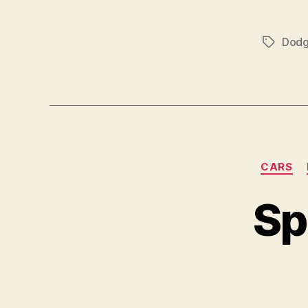
Dodg
Tags
CARS
Sp