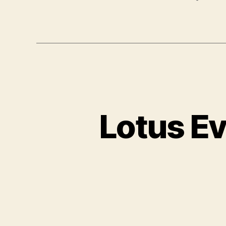
Lotus Ev