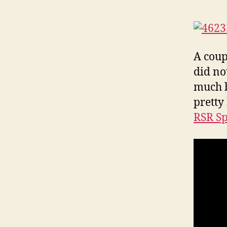
A coup
did no
much b
pretty
RSR S