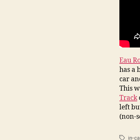
Eau R
has a 
car an
This w
Track
left b
(non-s
in-ca
Tags