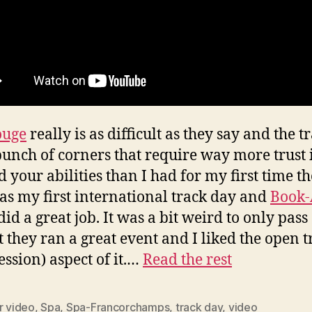
ouge
really is as difficult as they say and the t
bunch of corners that require way more trust 
d your abilities than I had for my first time th
as my first international track day and
Book-
did a great job. It was a bit weird to only pass
ut they ran a great event and I liked the open t
ession) aspect of it.…
Read the rest
r video
,
Spa
,
Spa-Francorchamps
,
track day
,
video