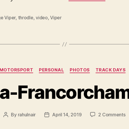
e Viper
,
throdle
,
video
,
Viper
Categories
MOTORSPORT
PERSONAL
PHOTOS
TRACK DAYS
a-Francorcha
o
By
rahulnair
April 14, 2019
2 Comments
Post
Post
S
author
date
F