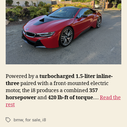
Powered by a
turbocharged 1.5-liter inline-
three
paired with a front-mounted electric
motor, the i8 produces a combined
357
horsepower
and
420 lb-ft of torque
.…
Read the
rest
bmw
,
for sale
,
i8
Tags