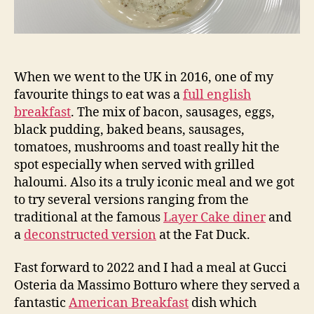
When we went to the UK in 2016, one of my
favourite things to eat was a
full english
breakfast
. The mix of bacon, sausages, eggs,
black pudding, baked beans, sausages,
tomatoes, mushrooms and toast really hit the
spot especially when served with grilled
haloumi. Also its a truly iconic meal and we got
to try several versions ranging from the
traditional at the famous
Layer Cake diner
and
a
deconstructed version
at the Fat Duck.
Fast forward to 2022 and I had a meal at Gucci
Osteria da Massimo Botturo where they served a
fantastic
American Breakfast
dish which