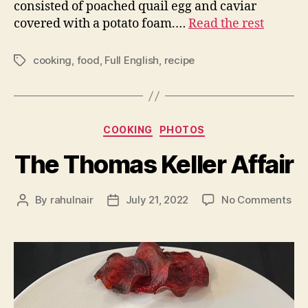
consisted of poached quail egg and caviar
covered with a potato foam.…
Read the rest
cooking
,
food
,
Full English
,
recipe
Tags
Categories
COOKING
PHOTOS
The Thomas Keller Affair
on
By
rahulnair
July 21, 2022
No Comments
Post
Post
Th
author
date
Th
Kel
Aff