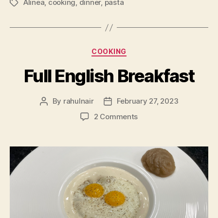
Alinea
,
cooking
,
dinner
,
pasta
Tags
Categories
COOKING
Full English Breakfast
By
rahulnair
February 27, 2023
Post
Post
author
date
on
2 Comments
Full
English
Breakfast