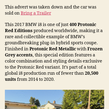
i8
This advert was taken down and the car was
sold on
Bring a Trailer
This 2017 BMW i8 is one of just
400 Protonic
Red Editions
produced worldwide, making it a
rare and collectible example of BMW’s
groundbreaking plug-in hybrid sports coupe.
Finished in
Protonic Red Metallic
with
Frozen
Grey accents
, this special edition features a
color combination and styling details exclusive
to the Protonic Red variant. It’s part of a total
global i8 production run of fewer than
20,500
units
from 2014 to 2020.