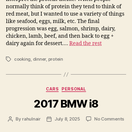
normally think of protein they tend to think of
red meat, but I wanted to use a variety of things
like seafood, eggs, milk, etc. The final
progression was egg, salmon, shrimp, dairy,
chicken, lamb, beef, and then back to egg +
dairy again for dessert.…
Read the rest
cooking
,
dinner
,
protein
Tags
Categories
CARS
PERSONAL
2017 BMW i8
on
By
rahulnair
July 8, 2025
No Comments
Post
Post
201
author
date
BM