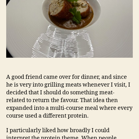
A good friend came over for dinner, and since
he is very into grilling meats whenever I visit, I
decided that I should do something meat-
related to return the favour. That idea then
expanded into a multi-course meal where every
course used a different protein.
I particularly liked how broadly I could
interpret the protein theme. When people