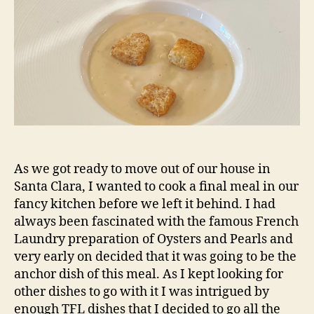
As we got ready to move out of our house in
Santa Clara, I wanted to cook a final meal in our
fancy kitchen before we left it behind. I had
always been fascinated with the famous French
Laundry preparation of Oysters and Pearls and
very early on decided that it was going to be the
anchor dish of this meal. As I kept looking for
other dishes to go with it I was intrigued by
enough TFL dishes that I decided to go all the