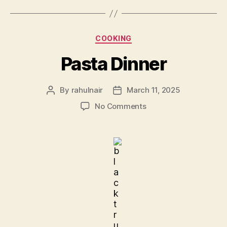
Categories
COOKING
Pasta Dinner
By
rahulnair
March 11, 2025
Post
Post
author
date
on
No Comments
Pasta
Dinner