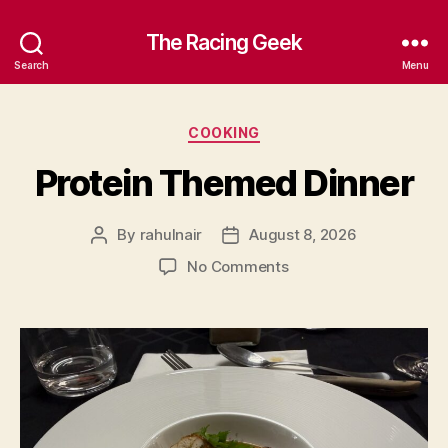
The Racing Geek
Search
Menu
Categories
COOKING
Protein Themed Dinner
By
rahulnair
August 8, 2026
Post
Post
author
date
on
No Comments
Protein
Themed
Dinner