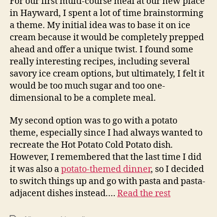
For our first multi-course meal at our new place
in Hayward, I spent a lot of time brainstorming
a theme. My initial idea was to base it on ice
cream because it would be completely prepped
ahead and offer a unique twist. I found some
really interesting recipes, including several
savory ice cream options, but ultimately, I felt it
would be too much sugar and too one-
dimensional to be a complete meal.
My second option was to go with a potato
theme, especially since I had always wanted to
recreate the Hot Potato Cold Potato dish.
However, I remembered that the last time I did
it was also a
potato-themed dinner
, so I decided
to switch things up and go with pasta and pasta-
adjacent dishes instead.…
Read the rest