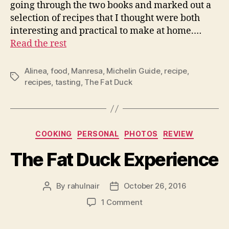
going through the two books and marked out a
selection of recipes that I thought were both
interesting and practical to make at home.…
Read the rest
Alinea
,
food
,
Manresa
,
Michelin Guide
,
recipe
,
Tags
recipes
,
tasting
,
The Fat Duck
Categories
COOKING
PERSONAL
PHOTOS
REVIEW
The Fat Duck Experience
By
rahulnair
October 26, 2016
Post
Post
author
date
on
1 Comment
The
Fat