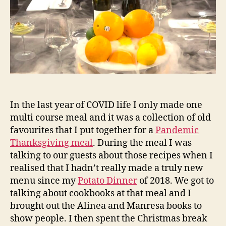
at
Ho
In the last year of COVID life I only made one
multi course meal and it was a collection of old
favourites that I put together for a
Pandemic
Thanksgiving meal
. During the meal I was
talking to our guests about those recipes when I
realised that I hadn’t really made a truly new
menu since my
Potato Dinner
of 2018. We got to
talking about cookbooks at that meal and I
brought out the Alinea and Manresa books to
show people. I then spent the Christmas break