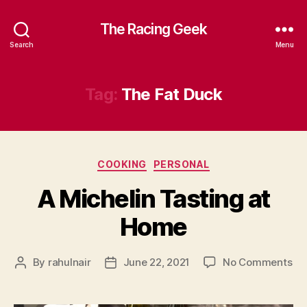
The Racing Geek
Search
Menu
Tag:
The Fat Duck
Categories
COOKING
PERSONAL
A Michelin Tasting at
Home
on
By
rahulnair
June 22, 2021
No Comments
Post
Post
A
author
date
Mic
Ta