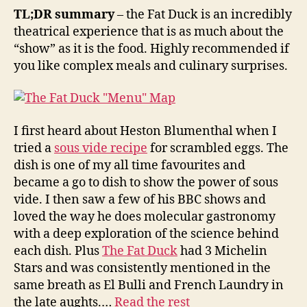
Duck
TL;DR summary
– the Fat Duck is an incredibly
Experience
theatrical experience that is as much about the
“show” as it is the food. Highly recommended if
you like complex meals and culinary surprises.
I first heard about Heston Blumenthal when I
tried a
sous vide recipe
for scrambled eggs. The
dish is one of my all time favourites and
became a go to dish to show the power of sous
vide. I then saw a few of his BBC shows and
loved the way he does molecular gastronomy
with a deep exploration of the science behind
each dish. Plus
The Fat Duck
had 3 Michelin
Stars and was consistently mentioned in the
same breath as El Bulli and French Laundry in
the late aughts.…
Read the rest