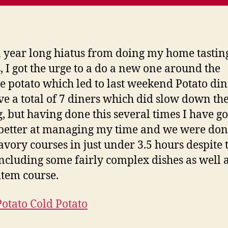
a year long hiatus from doing my home tastin
 I got the urge to a do a new one around the
 potato which led to last weekend Potato din
e a total of 7 diners which did slow down th
g, but having done this several times I have g
etter at managing my time and we were don
savory courses in just under 3.5 hours despite 
ncluding some fairly complex dishes as well 
item course.