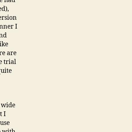
me had
ed),
ersion
inner I
and
ike
re are
 trial
quite
s wide
t I
 use
e with