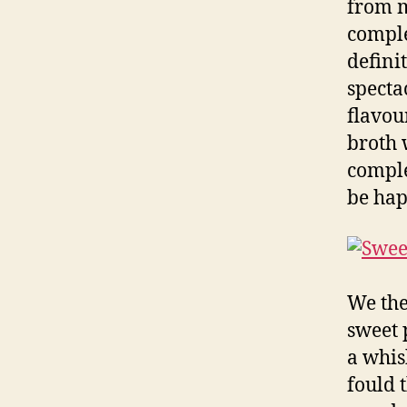
from m
comple
defini
specta
flavou
broth 
comple
be hap
We the
sweet 
a whis
fould 