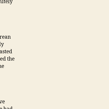
nitely
orean
ly
asted
ked the
he
ave