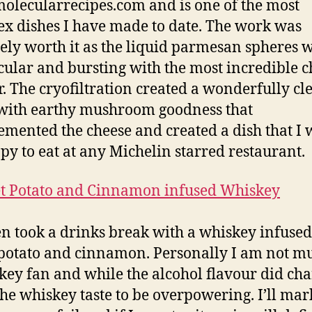
olecularrecipes.com and is one of the most
x dishes I have made to date. The work was
tely worth it as the liquid parmesan spheres 
cular and bursting with the most incredible 
r. The cryofiltration created a wonderfully cl
with earthy mushroom goodness that
mented the cheese and created a dish that I
py to eat at any Michelin starred restaurant.
n took a drinks break with a whiskey infused
potato and cinnamon. Personally I am not m
key fan and while the alcohol flavour did cha
the whiskey taste to be overpowering. I’ll mar