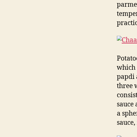
parmes
temper
practi
Potato
which 
papdi 
three 
consis
sauce 
a sphe
sauce,