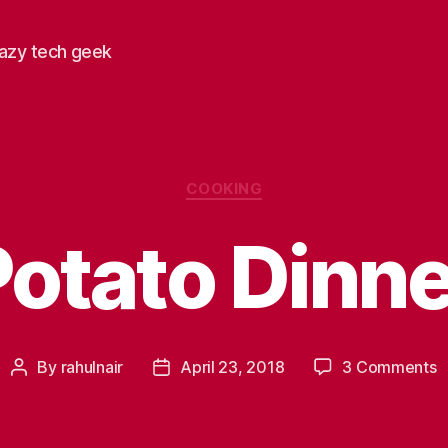
razy tech geek
Categories
COOKING
Potato Dinne
o
By
rahulnair
April 23, 2018
3 Comments
Post
Post
P
author
date
D