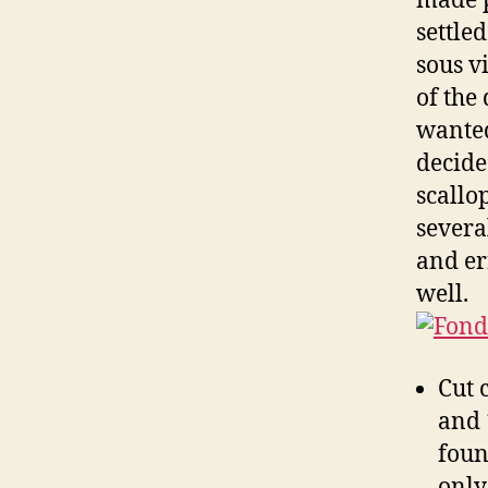
made p
settle
sous v
of the 
wanted
decide
scallop
severa
and er
well.
Cut 
and 
foun
only