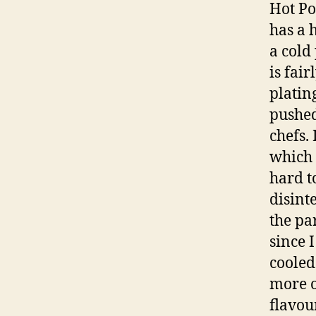
Hot Po
has a 
a cold
is fai
platin
pushed
chefs.
which 
hard t
disint
the pa
since 
cooled 
more o
flavou