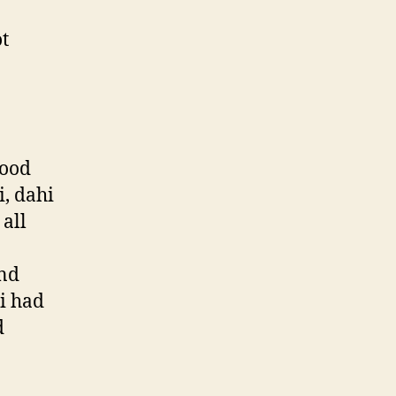
t
food
i, dahi
all
ind
i had
d