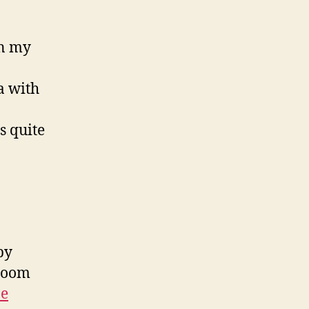
in my
a with
s quite
by
hroom
pe