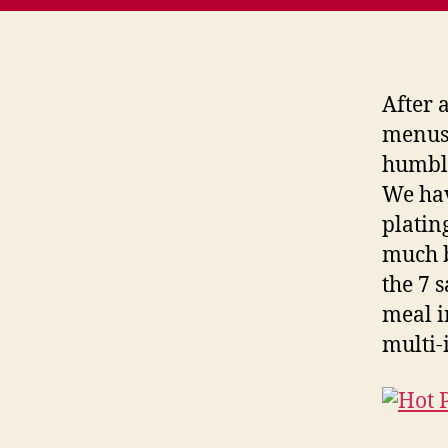
After 
menus,
humble
We hav
platin
much b
the 7 
meal i
multi-