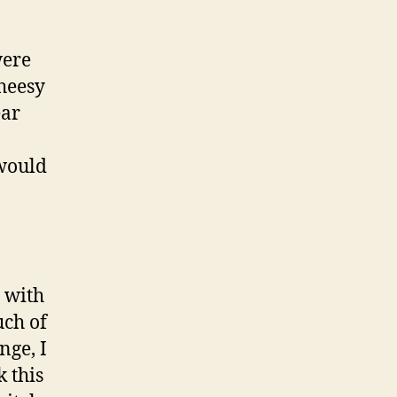
were
cheesy
ear
 would
 with
uch of
nge, I
k this