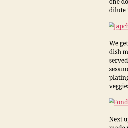
one dow
dilute
We get
dish m
served
sesame
platin
veggies
Next u