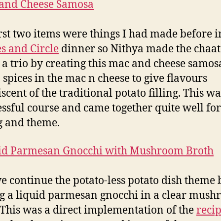
irst two items were things I had made before 
s and Circle
dinner so Nithya made the chaat
 a trio by creating this mac and cheese samos
 spices in the mac n cheese to give flavours
scent of the traditional potato filling. This wa
essful course and came together quite well for
g and theme.
e continue the potato-less potato dish theme 
 a liquid parmesan gnocchi in a clear mus
 This was a direct implementation of the
reci