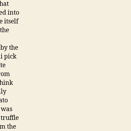
that
ed into
 itself
 the
by the
i pick
te
from
think
lly
ato
t was
truffle
om the