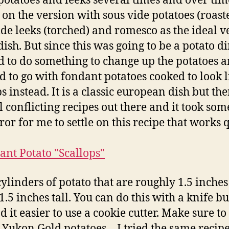
otatoes and leeks several times and over ti
d on the version with sous vide potatoes (roast
ide leeks (torched) and romesco as the ideal v
dish. But since this was going to be a potato d
 to do something to change up the potatoes 
d to go with fondant potatoes cooked to look l
s instead. It is a classic european dish but the
l conflicting recipes out there and it took some
ror for me to settle on this recipe that works 
cylinders of potato that are roughly 1.5 inche
1.5 inches tall. You can do this with a knife bu
d it easier to use a cookie cutter. Make sure to
 Yukon Gold potatoes – I tried the same recip