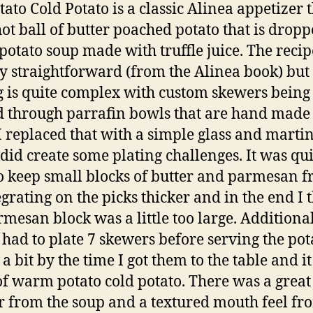
tato Cold Potato is a classic Alinea appetizer 
hot ball of butter poached potato that is dropp
 potato soup made with truffle juice. The recipe
rly straightforward (from the Alinea book) but
g is quite complex with custom skewers being
 through parrafin bowls that are hand made 
 I replaced that with a simple glass and martin
did create some plating challenges. It was qui
o keep small blocks of butter and parmesan 
egrating on the picks thicker and in the end I 
rmesan block was a little too large. Additiona
I had to plate 7 skewers before serving the pot
a bit by the time I got them to the table and i
f warm potato cold potato. There was a great 
r from the soup and a textured mouth feel fr