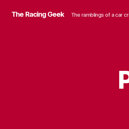
The Racing Geek
The ramblings of a car c