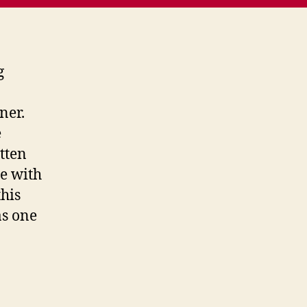
g
ner.
e
otten
e with
this
as one