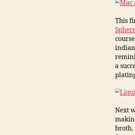
This f
Sphere
course
indian
remini
a succ
platin
Next w
making
broth.