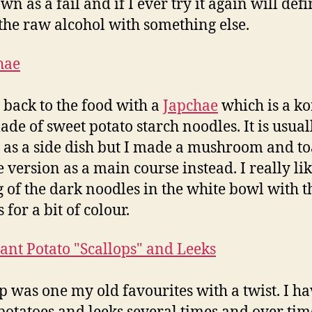
n as a fail and if I ever try it again will defi
 the raw alcohol with something else.
 back to the food with a
Japchae
which is a k
ade of sweet potato starch noodles. It is usual
 as a side dish but I made a mushroom and to
 version as a main course instead. I really li
g of the dark noodles in the white bowl with t
 for a bit of colour.
p was one my old favourites with a twist. I h