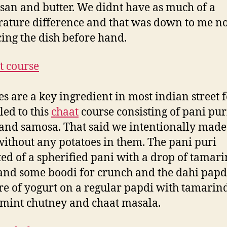
an and butter. We didnt have as much of a
ature difference and that was down to me no
cing the dish before hand.
es are a key ingredient in most indian street 
led to this
chaat
course consisting of pani pur
and samosa. That said we intentionally made 
without any potatoes in them. The pani puri
ted of a spherified pani with a drop of tamar
and some boodi for crunch and the dahi papd
re of yogurt on a regular papdi with tamarin
 mint chutney and chaat masala.