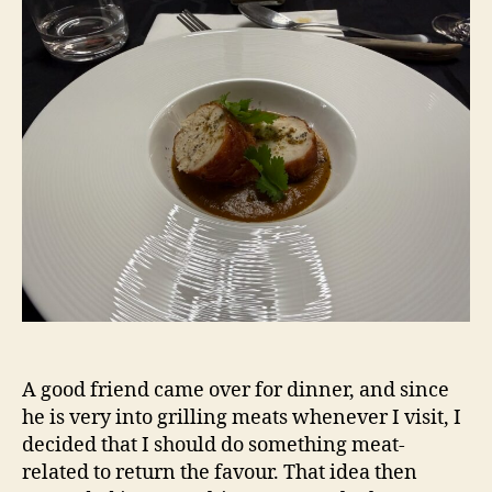
A good friend came over for dinner, and since
he is very into grilling meats whenever I visit, I
decided that I should do something meat-
related to return the favour. That idea then