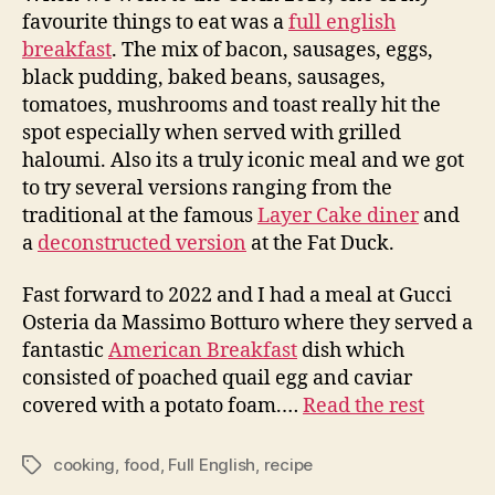
favourite things to eat was a
full english
breakfast
. The mix of bacon, sausages, eggs,
black pudding, baked beans, sausages,
tomatoes, mushrooms and toast really hit the
spot especially when served with grilled
haloumi. Also its a truly iconic meal and we got
to try several versions ranging from the
traditional at the famous
Layer Cake diner
and
a
deconstructed version
at the Fat Duck.
Fast forward to 2022 and I had a meal at Gucci
Osteria da Massimo Botturo where they served a
fantastic
American Breakfast
dish which
consisted of poached quail egg and caviar
covered with a potato foam.…
Read the rest
cooking
,
food
,
Full English
,
recipe
Tags