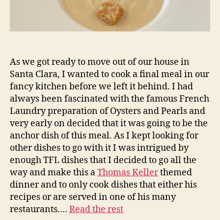
As we got ready to move out of our house in
Santa Clara, I wanted to cook a final meal in our
fancy kitchen before we left it behind. I had
always been fascinated with the famous French
Laundry preparation of Oysters and Pearls and
very early on decided that it was going to be the
anchor dish of this meal. As I kept looking for
other dishes to go with it I was intrigued by
enough TFL dishes that I decided to go all the
way and make this a
Thomas Keller
themed
dinner and to only cook dishes that either his
recipes or are served in one of his many
restaurants.…
Read the rest