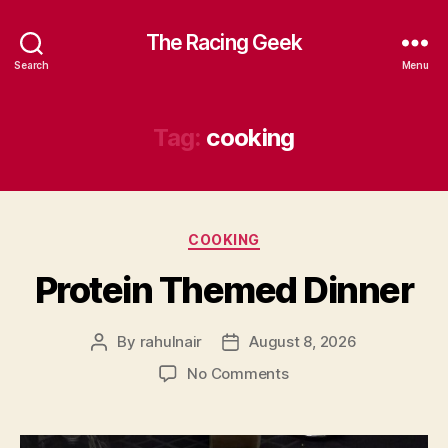
The Racing Geek
Search
Menu
Tag:
cooking
Categories
COOKING
Protein Themed Dinner
By
rahulnair
August 8, 2026
Post
Post
author
date
on
No Comments
Protein
Themed
Dinner