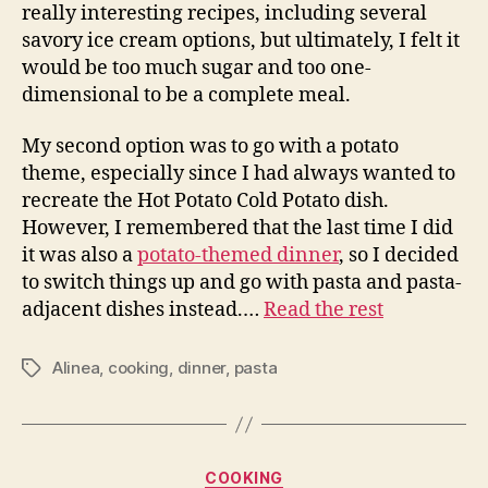
really interesting recipes, including several
savory ice cream options, but ultimately, I felt it
would be too much sugar and too one-
dimensional to be a complete meal.
My second option was to go with a potato
theme, especially since I had always wanted to
recreate the Hot Potato Cold Potato dish.
However, I remembered that the last time I did
it was also a
potato-themed dinner
, so I decided
to switch things up and go with pasta and pasta-
adjacent dishes instead.…
Read the rest
Alinea
,
cooking
,
dinner
,
pasta
Tags
Categories
COOKING