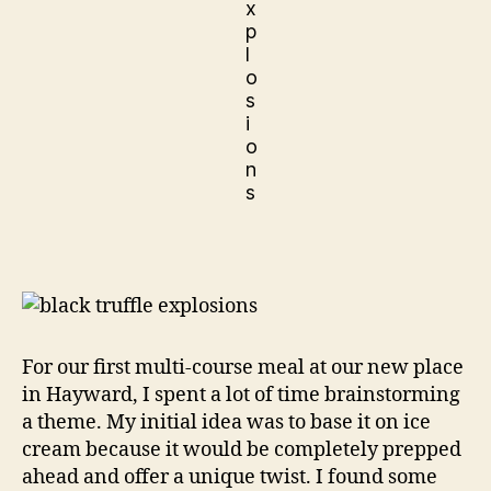
For our first multi-course meal at our new place
in Hayward, I spent a lot of time brainstorming
a theme. My initial idea was to base it on ice
cream because it would be completely prepped
ahead and offer a unique twist. I found some