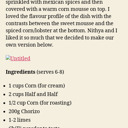
sprinkled with mexican spices and then
recipe
covered with a warm corn mousse on top. I
loved the flavour profile of the dish with the
contrasts between the sweet mousse and the
spiced corn/lobster at the bottom. Nithya and I
liked it so much that we decided to make our
own version below.
Ingredients
(serves 6-8)
1 cups Corn (for cream)
2 cups Half and Half
1/2 cup Corn (for roasting)
200g Chorizo
1-2 limes