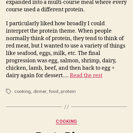
expanded into a multi-course meal where every
course used a different protein.
I particularly liked how broadly I could
interpret the protein theme. When people
normally think of protein, they tend to think of
red meat, but I wanted to use a variety of things
like seafood, eggs, milk, etc. The final
progression was egg, salmon, shrimp, dairy,
chicken, lamb, beef, and then back to egg +
dairy again for dessert.…
Read the rest
cooking
,
dinner
,
food
,
protein
Tags
Categories
COOKING