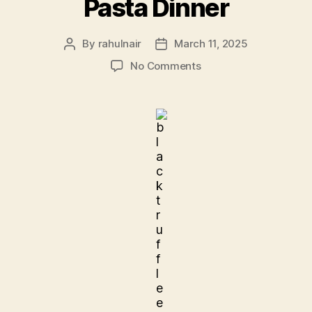
Pasta Dinner
By
rahulnair
March 11, 2025
Post
Post
author
date
on
No Comments
Pasta
Dinner