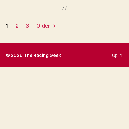
Posts
1
2
3
Older
→
pagination
© 2026
The Racing Geek
Up
↑