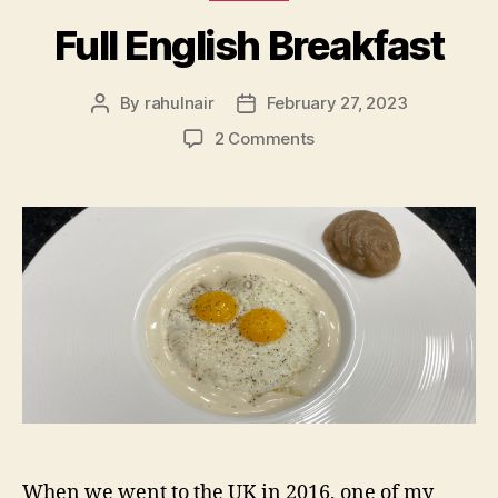
Full English Breakfast
By
rahulnair
February 27, 2023
Post
Post
author
date
on
2 Comments
Full
English
Breakfast
When we went to the UK in 2016, one of my