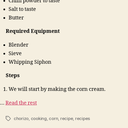
Chilli powder to taste
Salt to taste
Butter
Required Equipment
Blender
Sieve
Whipping Siphon
Steps
We will start by making the corn cream.
…
Read the rest
chorizo
,
cooking
,
corn
,
recipe
,
recipes
Tags