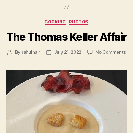
Categories
COOKING
PHOTOS
The Thomas Keller Affair
on
By
rahulnair
July 21, 2022
No Comments
Post
Post
Th
author
date
Th
Kel
Aff