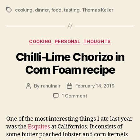
cooking
,
dinner
,
food
,
tasting
,
Thomas Keller
Tags
Categories
COOKING
PERSONAL
THOUGHTS
Chilli-Lime Chorizo in
Corn Foam recipe
By
rahulnair
February 14, 2019
Post
Post
author
date
on
1 Comment
Chilli-
Lime
Chorizo
One of the most interesting things I ate last year
in
was the
Esquites
at Californios. It consists of
Corn
some butter poached lobster and corn kernels
Foam