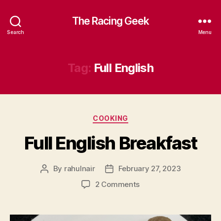
The Racing Geek
Search
Menu
Tag:
Full English
Categories
COOKING
Full English Breakfast
By
rahulnair
February 27, 2023
Post
Post
author
date
on
2 Comments
Full
English
Breakfast