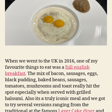
When we went to the UK in 2016, one of my
favourite things to eat was a
full english
breakfast
. The mix of bacon, sausages, eggs,
black pudding, baked beans, sausages,
tomatoes, mushrooms and toast really hit the
spot especially when served with grilled
haloumi. Also its a truly iconic meal and we got
to try several versions ranging from the
traditional at the famous
Layer Cake diner
and