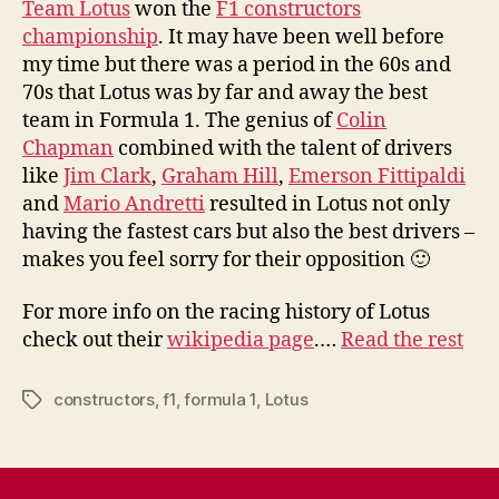
Team Lotus
won the
F1 constructors
championship
. It may have been well before
my time but there was a period in the 60s and
70s that Lotus was by far and away the best
team in Formula 1. The genius of
Colin
Chapman
combined with the talent of drivers
like
Jim Clark
,
Graham Hill
,
Emerson Fittipaldi
and
Mario Andretti
resulted in Lotus not only
having the fastest cars but also the best drivers –
makes you feel sorry for their opposition 🙂
For more info on the racing history of Lotus
check out their
wikipedia page
.…
Read the rest
constructors
,
f1
,
formula 1
,
Lotus
Tags