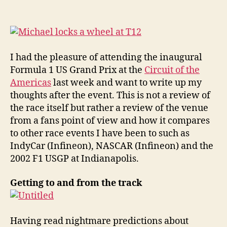
Circuit
of
the
Americas
Facility
I had the pleasure of attending the inaugural
Review
Formula 1 US Grand Prix at the
Circuit of the
Americas
last week and want to write up my
thoughts after the event. This is not a review of
the race itself but rather a review of the venue
from a fans point of view and how it compares
to other race events I have been to such as
IndyCar (Infineon), NASCAR (Infineon) and the
2002 F1 USGP at Indianapolis.
Getting to and from the track
Having read nightmare predictions about