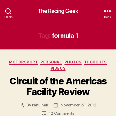
The Racing Geek
Search
Menu
Tag:
formula 1
Categories
MOTORSPORT
PERSONAL
PHOTOS
THOUGHTS
VIDEOS
Circuit of the Americas
Facility Review
By
rahulnair
November 24, 2012
Post
Post
author
date
on
12 Comments