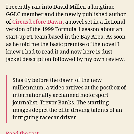
Dawn
I recently ran into David Miller, a longtime
GGLC member and the newly published author
of
Circus before Dawn
, a novel set in a fictional
version of the 1999 Formula 1 season about an
start-up F1 team based in the Bay Area. As soon
as he told me the basic premise of the novel I
knew I had to read it and now here is dust
jacket description followed by my own review.
Shortly before the dawn of the new
millennium, a video arrives at the postbox of
internationally acclaimed motorsport
journalist, Trevor Banks. The startling
images depict the elite driving talents of an
intriguing racecar driver.
…
Read the rest