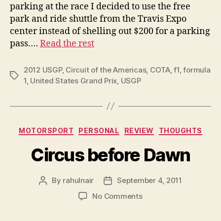
parking at the race I decided to use the free
park and ride shuttle from the Travis Expo
center instead of shelling out $200 for a parking
pass.…
Read the rest
2012 USGP
,
Circuit of the Americas
,
COTA
,
f1
,
formula
Tags
1
,
United States Grand Prix
,
USGP
Categories
MOTORSPORT
PERSONAL
REVIEW
THOUGHTS
Circus before Dawn
By
rahulnair
September 4, 2011
Post
Post
author
date
on
No Comments
Circus
before