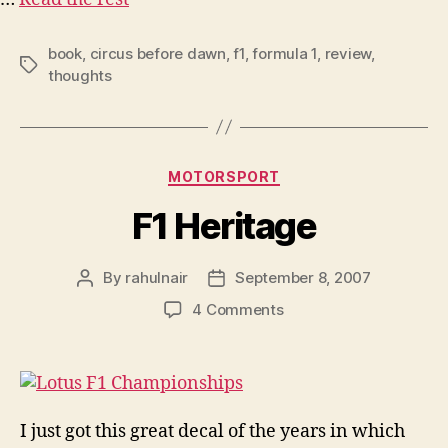
book
,
circus before dawn
,
f1
,
formula 1
,
review
,
Tags
thoughts
Categories
MOTORSPORT
F1 Heritage
By
rahulnair
September 8, 2007
Post
Post
author
date
on
4 Comments
F1
Heritage
I just got this great decal of the years in which