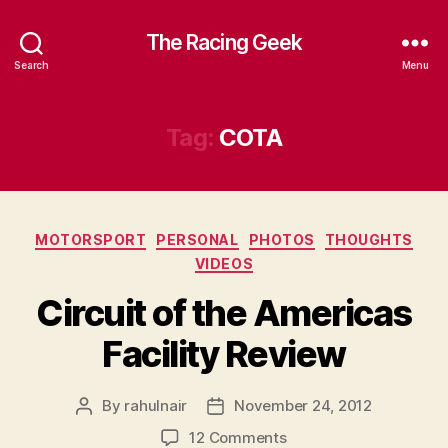
The Racing Geek
Search
Menu
Tag:
COTA
Categories
MOTORSPORT
PERSONAL
PHOTOS
THOUGHTS
VIDEOS
Circuit of the Americas
Facility Review
By
rahulnair
November 24, 2012
Post
Post
author
date
on
12 Comments