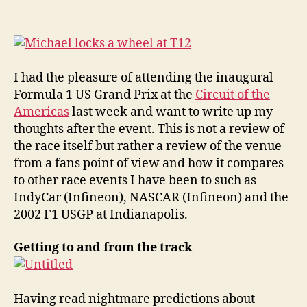
Circuit
of
the
Americas
Facility
I had the pleasure of attending the inaugural
Review
Formula 1 US Grand Prix at the
Circuit of the
Americas
last week and want to write up my
thoughts after the event. This is not a review of
the race itself but rather a review of the venue
from a fans point of view and how it compares
to other race events I have been to such as
IndyCar (Infineon), NASCAR (Infineon) and the
2002 F1 USGP at Indianapolis.
Getting to and from the track
Having read nightmare predictions about