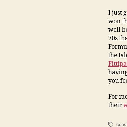
I just 
won t
well b
70s th
Formul
the tal
Fittipa
having
you fe
For mo
their
w
cons
Tags