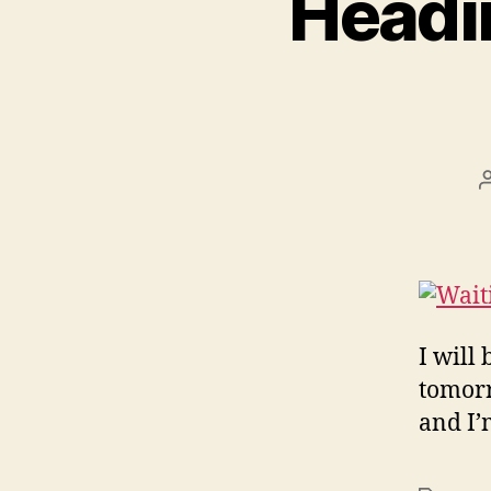
Headin
I will
tomorr
and I’