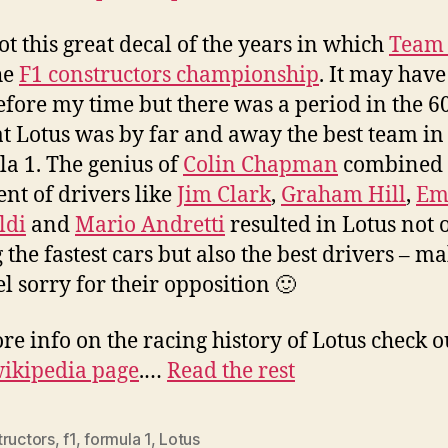
got this great decal of the years in which
Team 
he
F1 constructors championship
. It may hav
efore my time but there was a period in the 6
at Lotus was by far and away the best team in
a 1. The genius of
Colin Chapman
combined 
ent of drivers like
Jim Clark
,
Graham Hill
,
Em
ldi
and
Mario Andretti
resulted in Lotus not 
 the fastest cars but also the best drivers – m
el sorry for their opposition 🙂
re info on the racing history of Lotus check o
ikipedia page
.…
Read the rest
tructors
,
f1
,
formula 1
,
Lotus