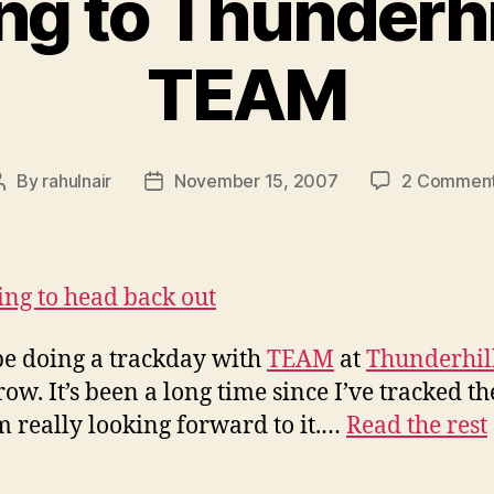
g to Thunderhi
TEAM
By
rahulnair
November 15, 2007
2 Commen
Post
Post
author
date
 be doing a trackday with
TEAM
at
Thunderhil
ow. It’s been a long time since I’ve tracked th
m really looking forward to it.…
Read the rest