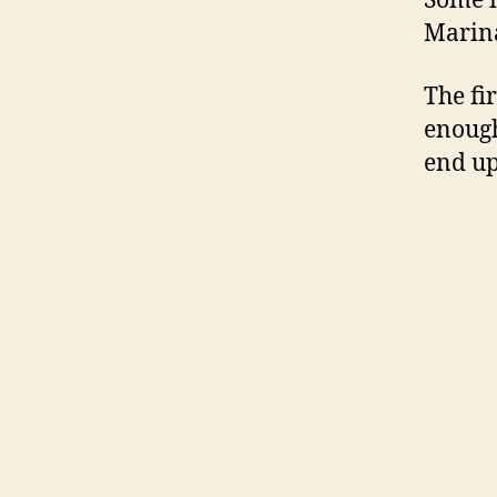
Some i
Marin
The fir
enough
end up