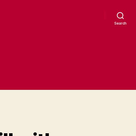
Search