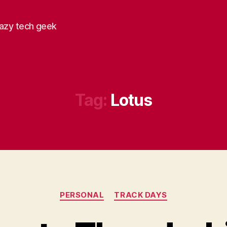
razy tech geek
Tag:
Lotus
Categories
PERSONAL
TRACK DAYS