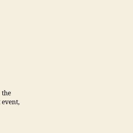
 the
 event,