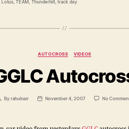
,
Lotus
,
TEAM
,
Thunderhill
,
track day
Categories
AUTOCROSS
VIDEOS
GGLC Autocros
By
rahulnair
November 4, 2007
No Commen
Post
Post
author
date