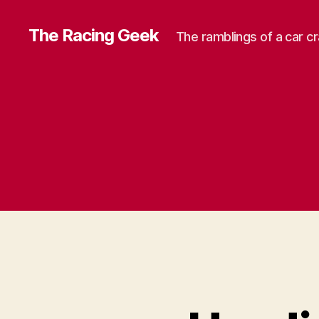
The Racing Geek
The ramblings of a car c