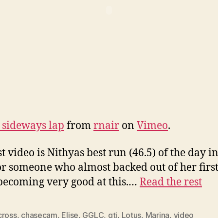
 sideways lap
from
rnair
on
Vimeo
.
t video is Nithyas best run (46.5) of the day in
or someone who almost backed out of her first
 becoming very good at this.…
Read the rest
cross
,
chasecam
,
Elise
,
GGLC
,
gti
,
Lotus
,
Marina
,
video