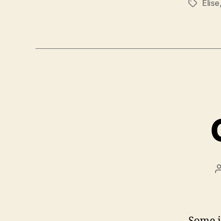
Elise
Tags