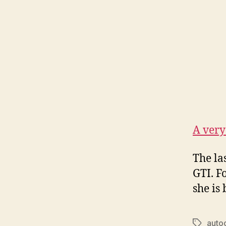
A very
The las
GTI. F
she is
auto
Tags