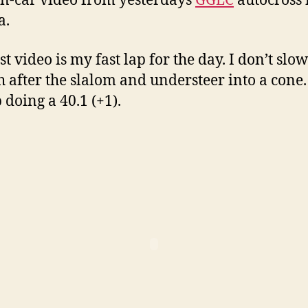
n-car video from yesterdays
GGLC
autocross 
a.
st video is my fast lap for the day. I don’t slow
 after the slalom and understeer into a cone. I
 doing a 40.1 (+1).