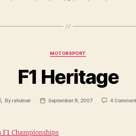
Categories
MOTORSPORT
F1 Heritage
By
rahulnair
September 8, 2007
4 Commen
Post
Post
author
date