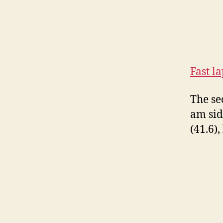
Fast l
The se
am sid
(41.6)