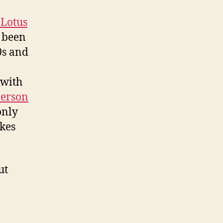
Lotus
e been
0s and
with
erson
only
akes
ut