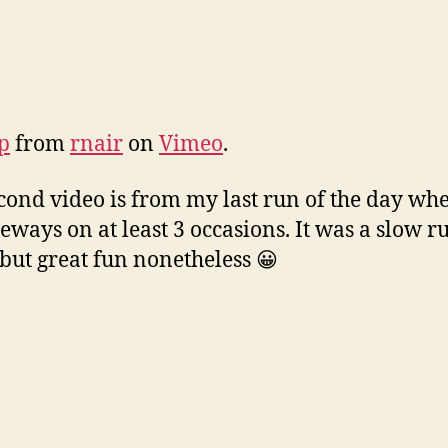
ap
from
rnair
on
Vimeo
.
cond video is from my last run of the day whe
eways on at least 3 occasions. It was a slow r
, but great fun nonetheless 😀