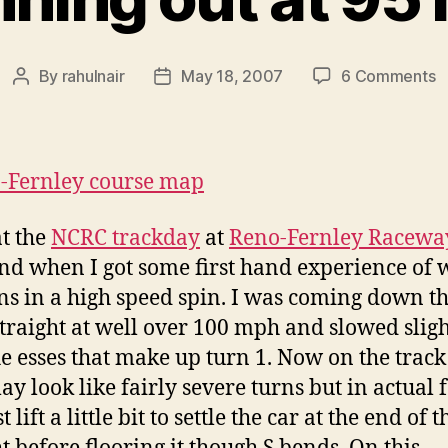
o
By
rahulnair
May 18, 2007
6 Comments
Post
Post
S
author
date
o
a
9
m
at the
NCRC trackday
at
Reno-Fernley Racewa
d when I got some first hand experience of 
s in a high speed spin. I was coming down t
straight at well over 100 mph and slowed sligh
he esses that make up turn 1. Now on the trac
ay look like fairly severe turns but in actual f
t lift a little bit to settle the car at the end of t