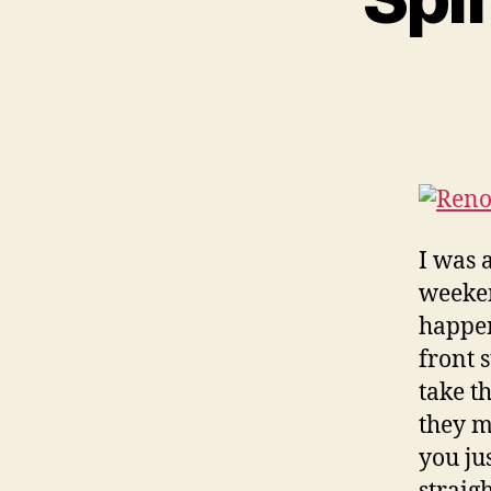
I was 
weeken
happen
front 
take t
they m
you jus