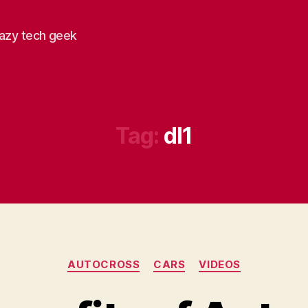
razy tech geek
Tag:
dl1
Categories
AUTOCROSS
CARS
VIDEOS