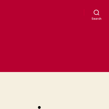
Search