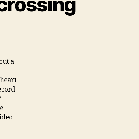
ocrossing
n
alth
nefits
tocrossing
out a
s
 heart
ecord
P
he
ideo.