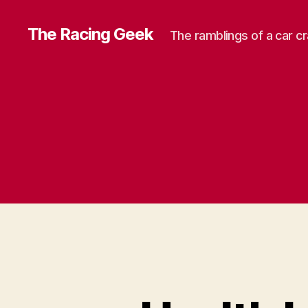
The Racing Geek
The ramblings of a car c