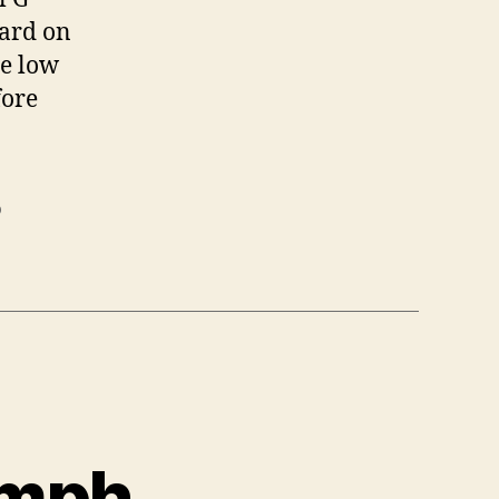
oard on
he low
fore
o
 mph