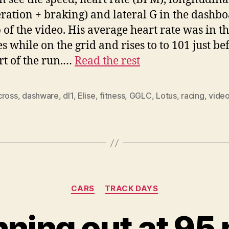
eration + braking) and lateral G in the dashb
p of the video. His average heart rate was in t
es while on the grid and rises to to 101 just be
art of the run.…
Read the rest
cross
,
dashware
,
dl1
,
Elise
,
fitness
,
GGLC
,
Lotus
,
racing
,
vide
Categories
CARS
TRACK DAYS
nning out at 95