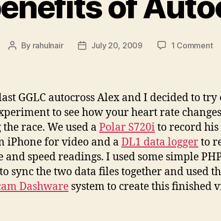
enefits of Aut
o
By
rahulnair
July 20, 2009
1 Comment
Post
Post
He
author
date
be
of
Au
 last GGLC autocross Alex and I decided to try 
 experiment to see how your heart rate change
 the race. We used a
Polar S720i
to record his
an iPhone for video and a
DL1 data logger
to r
e and speed readings. I used some simple PH
to sync the two data files together and used t
cam Dashware
system to create this finished v