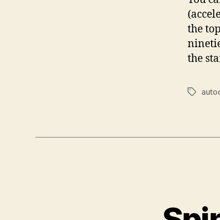
(accel
the to
nineti
the st
auto
Tags
Spi