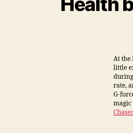
Health b
At the
little
during
rate, 
G-forc
magic 
Chase