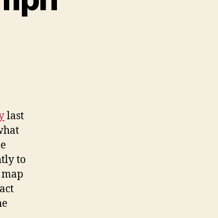
n
pinning
ut
t
5
ph
y
last
what
he
tly to
k map
act
he