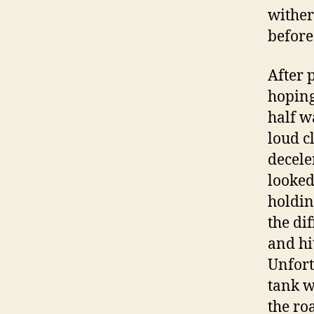
wither
before
After 
hoping
half w
loud c
decele
looked
holdin
the di
and hi
Unfort
tank w
the ro