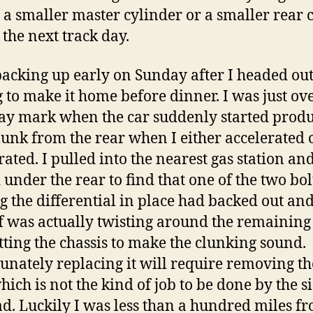
 a smaller master cylinder or a smaller rear 
 the next track day.
packing up early on Sunday after I headed out
 to make it home before dinner. I was just ove
ay mark when the car suddenly started produ
lunk from the rear when I either accelerated 
rated. I pulled into the nearest gas station an
 under the rear to find that one of the two bol
g the differential in place had backed out and
ff was actually twisting around the remaining
tting the chassis to make the clunking sound.
unately replacing it will require removing th
hich is not the kind of job to be done by the s
ad. Luckily I was less than a hundred miles f