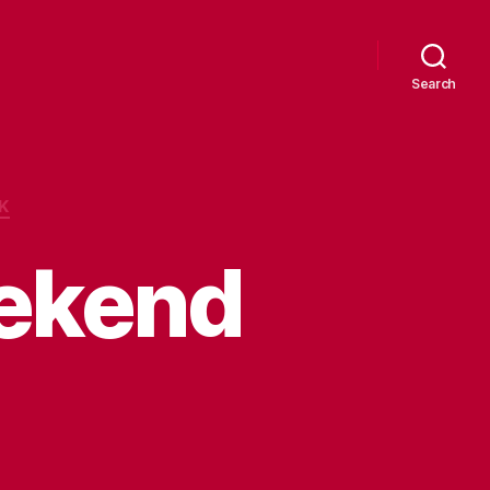
Search
K
ekend
n
uttonwillow
eekend