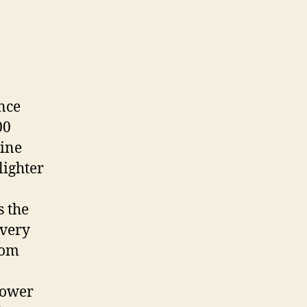
nce
00
mine
lighter
s the
every
rom
lower