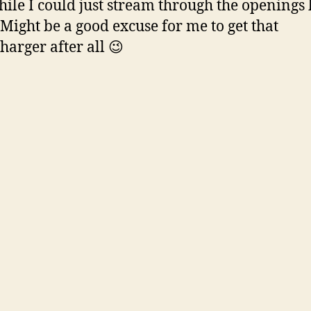
hile I could just stream through the openings
Might be a good excuse for me to get that
harger after all 😉