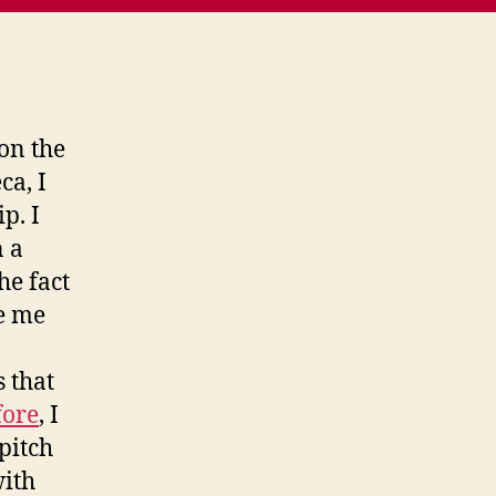
 on the
ca, I
p. I
n a
he fact
e me
 that
fore
, I
pitch
with