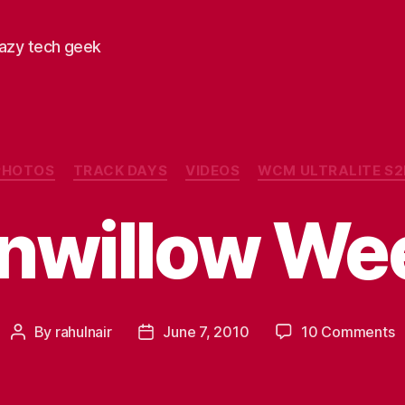
razy tech geek
Categories
PHOTOS
TRACK DAYS
VIDEOS
WCM ULTRALITE S2
onwillow We
o
By
rahulnair
June 7, 2010
10 Comments
Post
Post
B
author
date
W