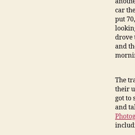
anothe
car th
put 70,
lookin
drove 
and th
mornin
The tr
their 
got to
and ta
Photo
includ