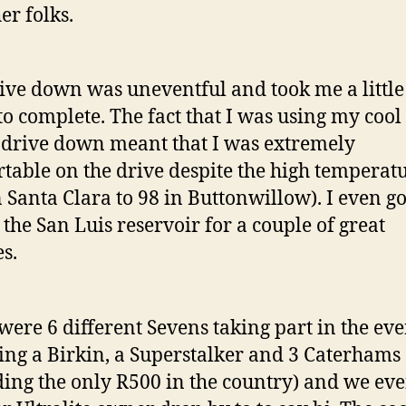
er folks.
ive down was uneventful and took me a little
to complete. The fact that I was using my cool 
 drive down meant that I was extremely
table on the drive despite the high temperat
n Santa Clara to 98 in Buttonwillow). I even go
t the San Luis reservoir for a couple of great
es.
were 6 different Sevens taking part in the eve
ing a Birkin, a Superstalker and 3 Caterhams
ding the only R500 in the country) and we ev