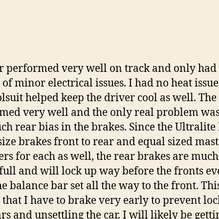
r performed very well on track and only had
 of minor electrical issues. I had no heat issu
olsuit helped keep the driver cool as well. The 
med very well and the only real problem was
ch rear bias in the brakes. Since the Ultralite
size brakes front to rear and equal sized mas
ers for each as well, the rear brakes are much
ull and will lock up way before the fronts e
he balance bar set all the way to the front. Thi
that I have to brake very early to prevent lo
rs and unsettling the car. I will likely be getti