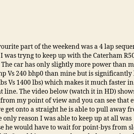
ourite part of the weekend was a 4 lap seque
I was tryng to keep up with the Caterham R5
 The car has only slightly more power than 
hp Vs 240 bhp0 than mine but is significantly 
lbs Vs 1400 lbs) which makes it much faster in
ht line. The video below (watch it in HD) show
 from my point of view and you can see that 
e get onto a straight he is able to pull away f
e only reason I was able to keep up at all was
e he would have to wait for point-bys from s