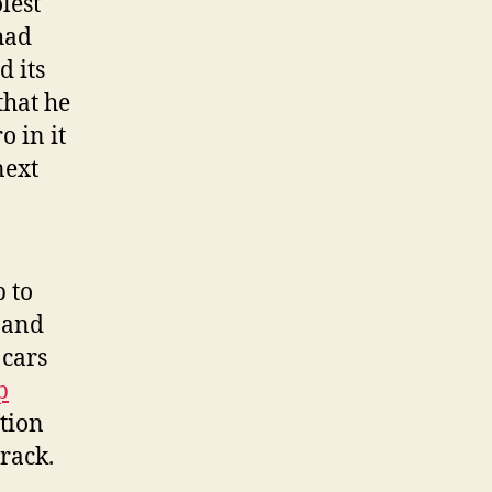
lest
had
d its
that he
 in it
next
 to
t and
 cars
p
ction
track.