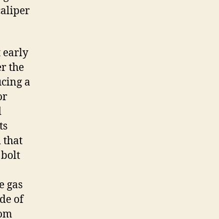
caliper
 early
r the
cing a
or
d
ts
 that
 bolt
e gas
ide of
rom