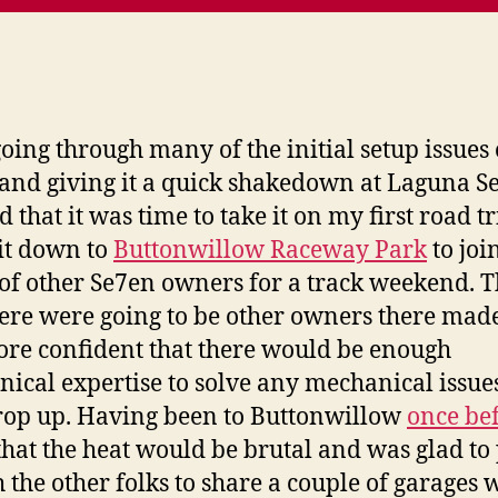
going through many of the initial setup issues
and giving it a quick shakedown at Laguna Se
 that it was time to take it on my first road tri
it down to
Buttonwillow Raceway Park
to joi
of other Se7en owners for a track weekend. T
here were going to be other owners there mad
ore confident that there would be enough
ical expertise to solve any mechanical issues
op up. Having been to Buttonwillow
once be
hat the heat would be brutal and was glad to 
h the other folks to share a couple of garages 