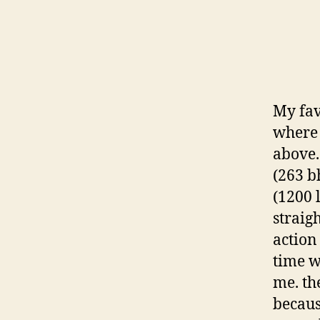
My fav
where 
above.
(263 b
(1200 
straig
action
time w
me. th
becaus