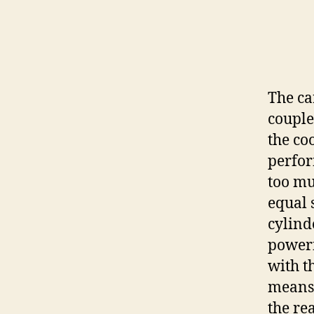
The ca
couple
the co
perfor
too mu
equal 
cylind
powerf
with t
means 
the rea