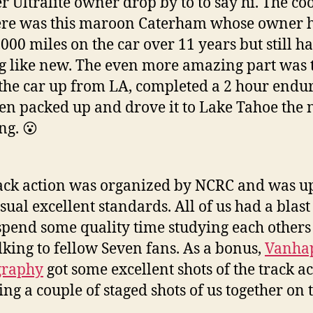
r Ultralite owner drop by to to say hi. The coo
ere was this maroon Caterham whose owner 
000 miles on the car over 11 years but still ha
g like new. The even more amazing part was 
the car up from LA, completed a 2 hour enduro
en packed up and drove it to Lake Tahoe the 
g. 😮
ack action was organized by NCRC and was up
usual excellent standards. All of us had a blas
 spend some quality time studying each others
lking to fellow Seven fans. As a bonus,
Vanha
graphy
got some excellent shots of the track a
ing a couple of staged shots of us together on 