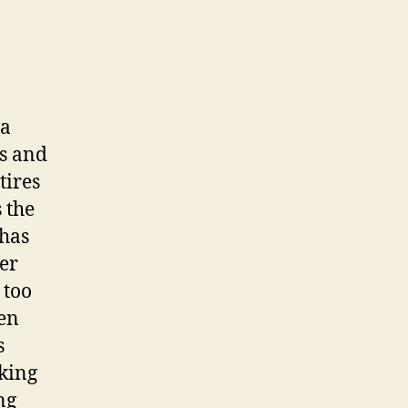
 a
es and
tires
 the
 has
ter
 too
ven
s
cking
ng