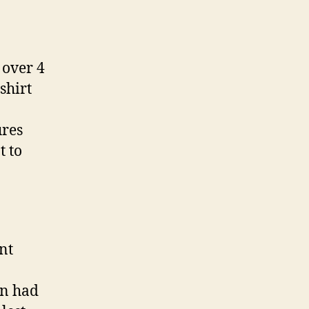
 over 4
shirt
ures
t to
nt
en had