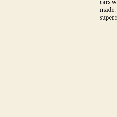
cars w
made. 
superc