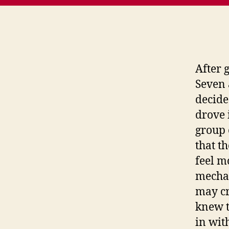
After 
Seven 
decided
drove 
group 
that t
feel m
mechan
may cr
knew t
in wit