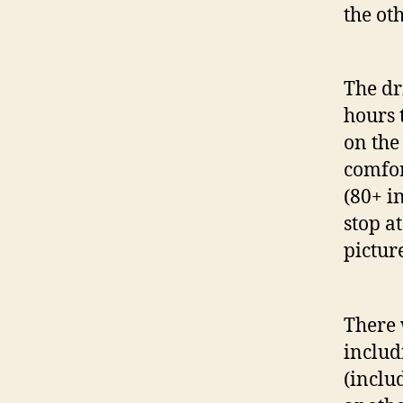
the oth
The dr
hours 
on the
comfor
(80+ i
stop a
pictur
There 
includ
(inclu