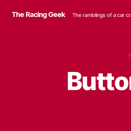
The Racing Geek
The ramblings of a car c
Butt