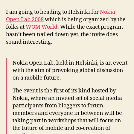
Nokia
Open
I am going to heading to Helsinki for
Nokia
Lab
Open Lab 2008
which is being organized by the
2008
folks at
WOM World
. While the exact program
hasn’t been nailed down yet, the invite does
sound interesting:
Nokia Open Lab, held in Helsinki, is an event
with the aim of provoking global discussion
on a mobile future.
The event is the first of its kind hosted by
Nokia, where an invited set of social media
participants from bloggers to forum
members and everyone in between will be
taking part in workshops that will focus on
the future of mobile and co-creation of