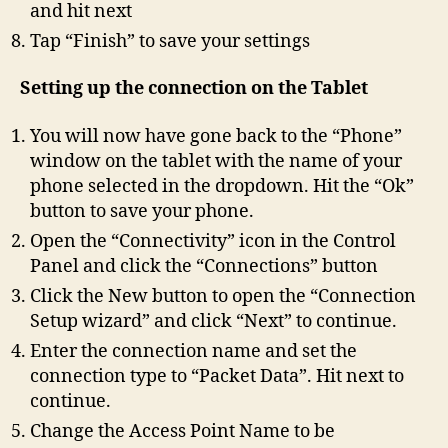
and hit next
Tap “Finish” to save your settings
Setting up the connection on the Tablet
You will now have gone back to the “Phone”
window on the tablet with the name of your
phone selected in the dropdown. Hit the “Ok”
button to save your phone.
Open the “Connectivity” icon in the Control
Panel and click the “Connections” button
Click the New button to open the “Connection
Setup wizard” and click “Next” to continue.
Enter the connection name and set the
connection type to “Packet Data”. Hit next to
continue.
Change the Access Point Name to be