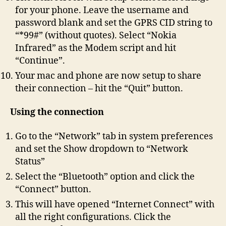
for your phone. Leave the username and
password blank and set the GPRS CID string to
“*99#” (without quotes). Select “Nokia
Infrared” as the Modem script and hit
“Continue”.
Your mac and phone are now setup to share
their connection – hit the “Quit” button.
Using the connection
Go to the “Network” tab in system preferences
and set the Show dropdown to “Network
Status”
Select the “Bluetooth” option and click the
“Connect” button.
This will have opened “Internet Connect” with
all the right configurations. Click the