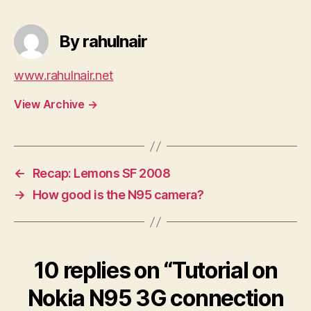
By rahulnair
www.rahulnair.net
View Archive
→
←
Recap: Lemons SF 2008
→
How good is the N95 camera?
10 replies on “Tutorial on
Nokia N95 3G connection