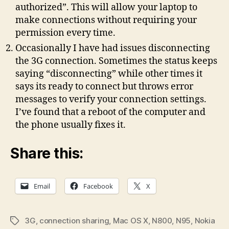
authorized”. This will allow your laptop to
make connections without requiring your
permission every time.
Occasionally I have had issues disconnecting
the 3G connection. Sometimes the status keeps
saying “disconnecting” while other times it
says its ready to connect but throws error
messages to verify your connection settings.
I’ve found that a reboot of the computer and
the phone usually fixes it.
Share this:
Email
Facebook
X
3G
,
connection sharing
,
Mac OS X
,
N800
,
N95
,
Nokia
Tags