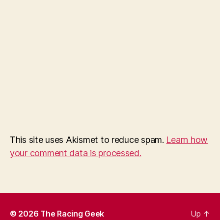
This site uses Akismet to reduce spam.
Learn how
your comment data is processed.
© 2026
The Racing Geek
Up
↑