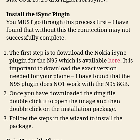
Install the iSync Plugin
You MUST go through this process first – I have
found that without this the connection may not
successfully complete.
The first step is to download the Nokia iSync
plugin for the N95 which is available
here
. It is
important to download the exact version
needed for your phone – I have found that the
N95 plugin does NOT work with the N95 8GB.
Once you have downloaded the dmg file
double click it to open the image and then
double click on the installation package.
Follow the steps in the wizard to install the
package.