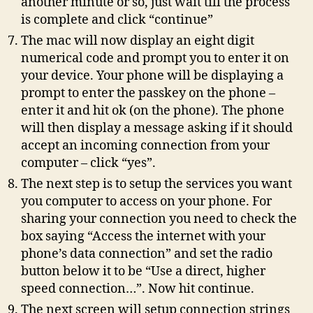
another minute or so, just wait till the process
is complete and click “continue”
The mac will now display an eight digit
numerical code and prompt you to enter it on
your device. Your phone will be displaying a
prompt to enter the passkey on the phone –
enter it and hit ok (on the phone). The phone
will then display a message asking if it should
accept an incoming connection from your
computer – click “yes”.
The next step is to setup the services you want
you computer to access on your phone. For
sharing your connection you need to check the
box saying “Access the internet with your
phone’s data connection” and set the radio
button below it to be “Use a direct, higher
speed connection…”. Now hit continue.
The next screen will setup connection strings