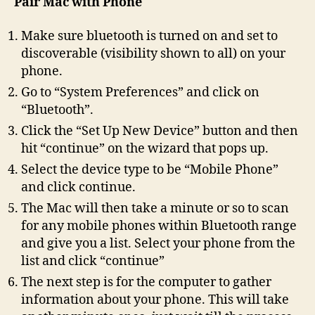
Pair Mac with Phone
Make sure bluetooth is turned on and set to
discoverable (visibility shown to all) on your
phone.
Go to “System Preferences” and click on
“Bluetooth”.
Click the “Set Up New Device” button and then
hit “continue” on the wizard that pops up.
Select the device type to be “Mobile Phone”
and click continue.
The Mac will then take a minute or so to scan
for any mobile phones within Bluetooth range
and give you a list. Select your phone from the
list and click “continue”
The next step is for the computer to gather
information about your phone. This will take