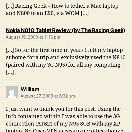
[…] Racing Geek – How to tether a Mac laptop
and N800 to an E90, via WOM […]
sa
Nokia N810 Tablet Review (by The Racing Geek)
August 19, 2008 at 11:16 pm
[…] So for the first time in years I left my laptop
at home for a trip and exclusively used the N810
(paired with my 3G N95) for all my computing
[…]
says:
William
August 27, 2008 at 6:32 am
I just want to thank you for this post. Using the
info contained within I was able to use the 3G
connection (AT&T) of my N95 8GB with my XP
laptop. No Cisco VPN access to my office though,