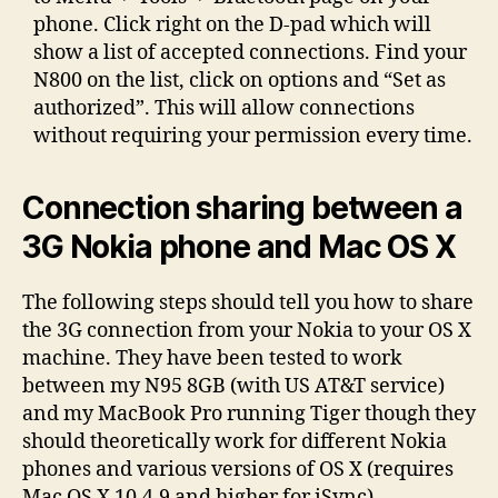
phone. Click right on the D-pad which will
show a list of accepted connections. Find your
N800 on the list, click on options and “Set as
authorized”. This will allow connections
without requiring your permission every time.
Connection sharing between a
3G Nokia phone and Mac OS X
The following steps should tell you how to share
the 3G connection from your Nokia to your OS X
machine. They have been tested to work
between my N95 8GB (with US AT&T service)
and my MacBook Pro running Tiger though they
should theoretically work for different Nokia
phones and various versions of OS X (requires
Mac OS X 10.4.9 and higher for iSync) .