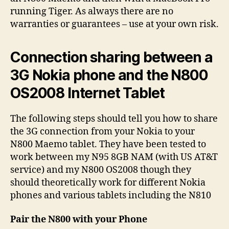
running Tiger. As always there are no
warranties or guarantees – use at your own risk.
Connection sharing between a
3G Nokia phone and the N800
OS2008 Internet Tablet
The following steps should tell you how to share
the 3G connection from your Nokia to your
N800 Maemo tablet. They have been tested to
work between my N95 8GB NAM (with US AT&T
service) and my N800 OS2008 though they
should theoretically work for different Nokia
phones and various tablets including the N810
Pair the N800 with your Phone