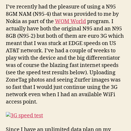
3G
I’ve recently had the pleasure of using a N95
con
8GM NAM (N95-4) that was provided to me by
sha
Nokia as part of the
WOM World
program. I
(M
actually have both the original N95 and an N95
OS
8GB (N95-2) but both of them are euro 3G which
X
meant that I was stuck at EDGE speeds on US
an
AT&T network. I’ve had a couple of weeks to
N8
Ma
play with the device and the big differentiator
was of course the blazing fast internet speeds
(see the speed test results below). Uploading
ZoneTag photos and seeing Zurfer images was
so fast that I would just continue using the 3G
network even when I had an available WiFi
access point.
Since I have an unlimited data plan on my