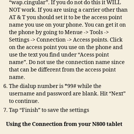
“wap.cingular”. If you do not do this it WILL
NOT work. If you are using a carrier other than
AT & T you should set it to be the access point
name you use on your phone. You can get it on
the phone by going to Menue -> Tools ->
Settings -> Connection -> Access points. Click
on the access point you use on the phone and
use the text you find under “Acess point
name”. Do not use the connection name since
that can be different from the access point
name.
The dialup number is *99# while the
username and password are blank. Hit “Next”
to continue.
Tap “Finish” to save the settings
Using the Connection from your N800 tablet