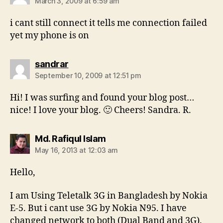
March 3, 2009 at 6:59 am
i cant still connect it tells me connection failed
yet my phone is on
says:
sandrar
September 10, 2009 at 12:51 pm
Hi! I was surfing and found your blog post…
nice! I love your blog. 🙂 Cheers! Sandra. R.
says:
Md. Rafiqul Islam
May 16, 2013 at 12:03 am
Hello,
I am Using Teletalk 3G in Bangladesh by Nokia
E-5. But i cant use 3G by Nokia N95. I have
changed network to both (Dual Band and 3G).