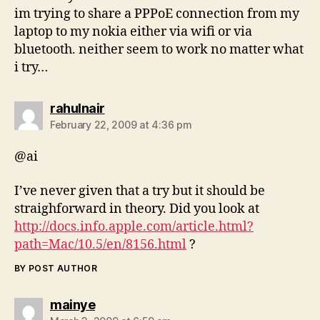
im trying to share a PPPoE connection from my
laptop to my nokia either via wifi or via
bluetooth. neither seem to work no matter what
i try…
says:
rahulnair
February 22, 2009 at 4:36 pm
@ai
I’ve never given that a try but it should be
straighforward in theory. Did you look at
http://docs.info.apple.com/article.html?
path=Mac/10.5/en/8156.html
?
BY POST AUTHOR
says:
mainye