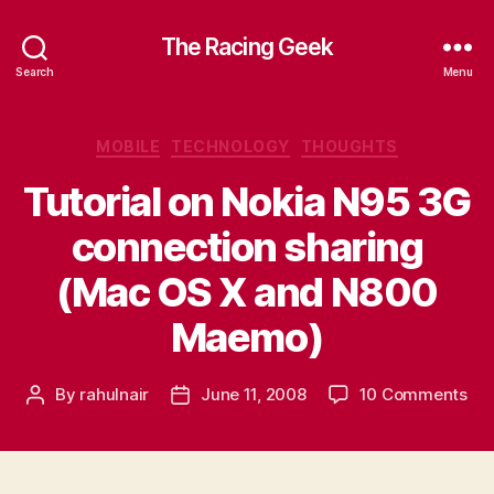
The Racing Geek
Search
Menu
Categories
MOBILE
TECHNOLOGY
THOUGHTS
Tutorial on Nokia N95 3G
connection sharing
(Mac OS X and N800
Maemo)
on
By
rahulnair
June 11, 2008
10 Comments
Post
Post
Tut
author
date
on
Nok
N9