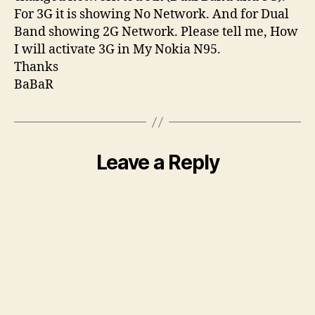
For 3G it is showing No Network. And for Dual
Band showing 2G Network. Please tell me, How
I will activate 3G in My Nokia N95.
Thanks
BaBaR
Leave a Reply