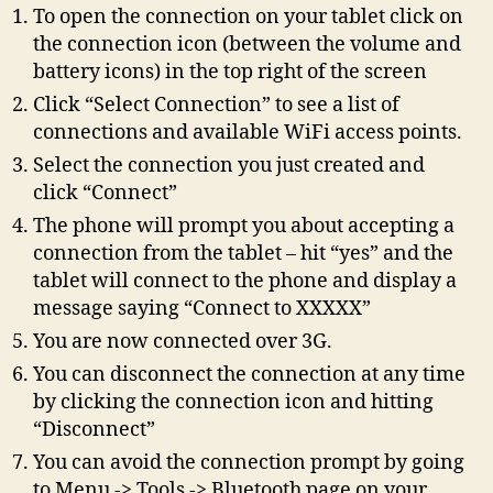
To open the connection on your tablet click on
the connection icon (between the volume and
battery icons) in the top right of the screen
Click “Select Connection” to see a list of
connections and available WiFi access points.
Select the connection you just created and
click “Connect”
The phone will prompt you about accepting a
connection from the tablet – hit “yes” and the
tablet will connect to the phone and display a
message saying “Connect to XXXXX”
You are now connected over 3G.
You can disconnect the connection at any time
by clicking the connection icon and hitting
“Disconnect”
You can avoid the connection prompt by going
to Menu -> Tools -> Bluetooth page on your