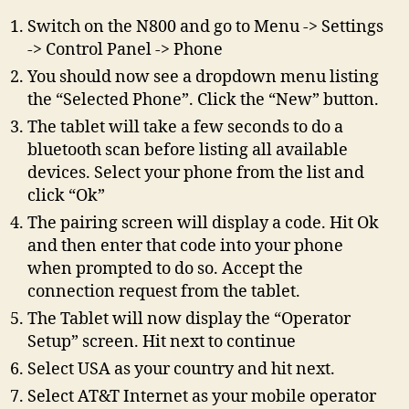
Switch on the N800 and go to Menu -> Settings
-> Control Panel -> Phone
You should now see a dropdown menu listing
the “Selected Phone”. Click the “New” button.
The tablet will take a few seconds to do a
bluetooth scan before listing all available
devices. Select your phone from the list and
click “Ok”
The pairing screen will display a code. Hit Ok
and then enter that code into your phone
when prompted to do so. Accept the
connection request from the tablet.
The Tablet will now display the “Operator
Setup” screen. Hit next to continue
Select USA as your country and hit next.
Select AT&T Internet as your mobile operator