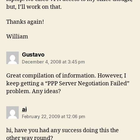
but, I’ll work on that.
Thanks again!
William
says:
Gustavo
December 4, 2008 at 3:45 pm
Great compilation of information. However, I
keep getting a “PPP Server Negotiation Failed”
problem. Any ideas?
says:
ai
February 22, 2009 at 12:06 pm
hi, have you had any success doing this the
other way round?