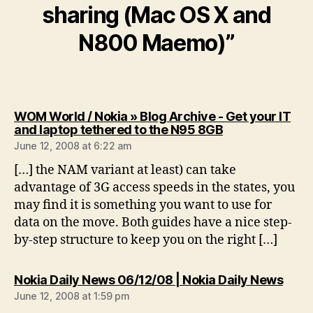
sharing (Mac OS X and
N800 Maemo)”
WOM World / Nokia » Blog Archive - Get your IT
says:
and laptop tethered to the N95 8GB
June 12, 2008 at 6:22 am
[…] the NAM variant at least) can take
advantage of 3G access speeds in the states, you
may find it is something you want to use for
data on the move. Both guides have a nice step-
by-step structure to keep you on the right […]
says
Nokia Daily News 06/12/08 | Nokia Daily News
June 12, 2008 at 1:59 pm