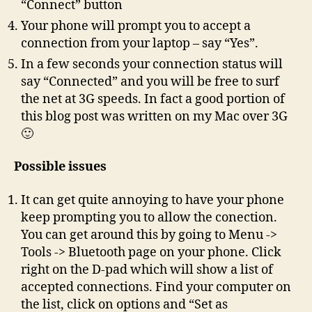
“Connect” button
Your phone will prompt you to accept a
connection from your laptop – say “Yes”.
In a few seconds your connection status will
say “Connected” and you will be free to surf
the net at 3G speeds. In fact a good portion of
this blog post was written on my Mac over 3G
🙂
Possible issues
It can get quite annoying to have your phone
keep prompting you to allow the conection.
You can get around this by going to Menu ->
Tools -> Bluetooth page on your phone. Click
right on the D-pad which will show a list of
accepted connections. Find your computer on
the list, click on options and “Set as