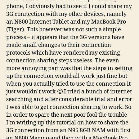
phone, I obviously had to see if I could share my
3G connection with my other devices, namely
an N800 Internet Tablet and my MacBook Pro
(Tiger). This however was not such a simple
process – it appears that the 3G versions have
made small changes to their connection
protocols which have rendered my existing
connection sharing steps useless. The even
more annoying part was that the steps in setting
up the connection would all work just fine but
when you actually tried to use the connection it
just wouldn’t work 🙁 I tried a bunch of internet
searching and after considerable trial and error
I was able to get connection sharing to work. So
in order to spare the next poor fool the trouble
I’m writing up this tutorial on how to share the
3G connection from an N95 8GB NAM with first
an N800 Maemo and then with a MacBook Pro