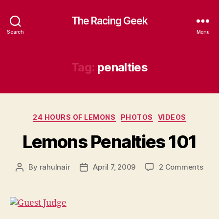
The Racing Geek
Search
Menu
Tag:
penalties
Categories
24 HOURS OF LEMONS
PHOTOS
VIDEOS
Lemons Penalties 101
on
By
rahulnair
April 7, 2009
2 Comments
Post
Post
Lem
author
date
Pena
101