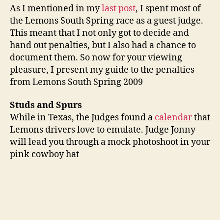
As I mentioned in my
last post
, I spent most of
the Lemons South Spring race as a guest judge.
This meant that I not only got to decide and
hand out penalties, but I also had a chance to
document them. So now for your viewing
pleasure, I present my guide to the penalties
from Lemons South Spring 2009
Studs and Spurs
While in Texas, the Judges found a
calendar
that
Lemons drivers love to emulate. Judge Jonny
will lead you through a mock photoshoot in your
pink cowboy hat