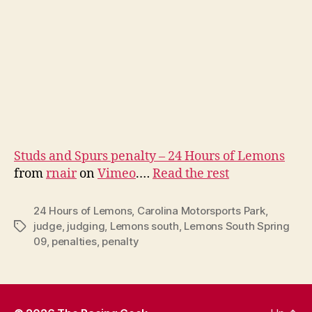
Studs and Spurs penalty – 24 Hours of Lemons
from
rnair
on
Vimeo
.…
Read the rest
24 Hours of Lemons
,
Carolina Motorsports Park
,
judge
,
judging
,
Lemons south
,
Lemons South Spring
Tags
09
,
penalties
,
penalty